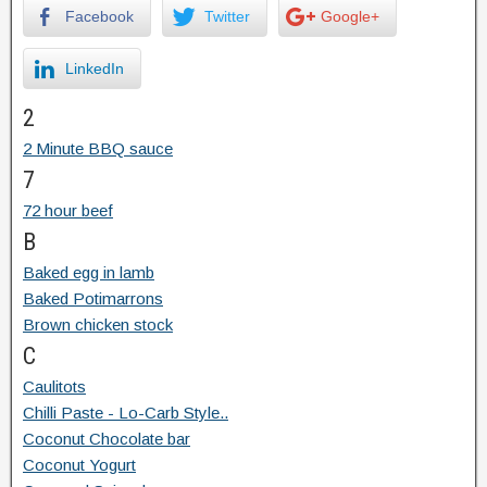
Facebook
Twitter
Google+
LinkedIn
2
2 Minute BBQ sauce
7
72 hour beef
B
Baked egg in lamb
Baked Potimarrons
Brown chicken stock
C
Caulitots
Chilli Paste - Lo-Carb Style..
Coconut Chocolate bar
Coconut Yogurt