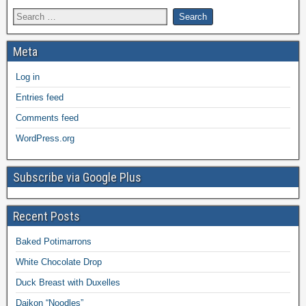
Meta
Log in
Entries feed
Comments feed
WordPress.org
Subscribe via Google Plus
Recent Posts
Baked Potimarrons
White Chocolate Drop
Duck Breast with Duxelles
Daikon “Noodles”