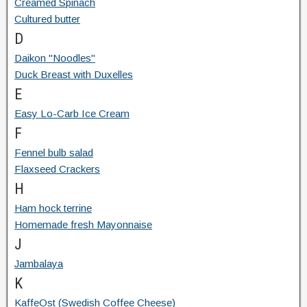
Creamed Spinach
Cultured butter
D
Daikon "Noodles"
Duck Breast with Duxelles
E
Easy Lo-Carb Ice Cream
F
Fennel bulb salad
Flaxseed Crackers
H
Ham hock terrine
Homemade fresh Mayonnaise
J
Jambalaya
K
KaffeOst (Swedish Coffee Cheese)