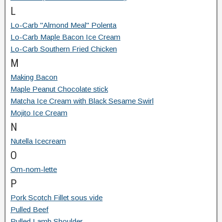
L
Lo-Carb "Almond Meal" Polenta
Lo-Carb Maple Bacon Ice Cream
Lo-Carb Southern Fried Chicken
M
Making Bacon
Maple Peanut Chocolate stick
Matcha Ice Cream with Black Sesame Swirl
Mojito Ice Cream
N
Nutella Icecream
O
Om-nom-lette
P
Pork Scotch Fillet sous vide
Pulled Beef
Pulled Lamb Shoulder