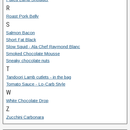
R
Roast Pork Belly
S
Salmon Bacon
Short Fat Black
Slow Squid - Ala Chef Raymond Blanc
Smoked Chocolate Mousse
Sneaky chocolate nuts
T
Tandoori Lamb cutlets - in the bag
Tomato Sauce - Lo-Carb Style
W
White Chocolate Drop
Z
Zucchini Carbonara