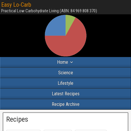
Easy Lo-Carb
Practical Low Carbohydrate Living (ABN: 84 969 808 370)
Home
Science
Lifestyle
Latest Recipes
Recipe Archive
Recipes