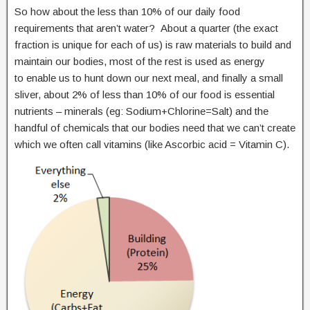
So how about the less than 10% of our daily food
requirements that aren’t water? About a quarter (the exact
fraction is unique for each of us) is raw materials to build and
maintain our bodies, most of the rest is used as energy
to enable us to hunt down our next meal, and finally a small
sliver, about 2% of less than 10% of our food is essential
nutrients – minerals (eg: Sodium+Chlorine=Salt) and the
handful of chemicals that our bodies need that we can’t create
which we often call vitamins (like Ascorbic acid = Vitamin C).