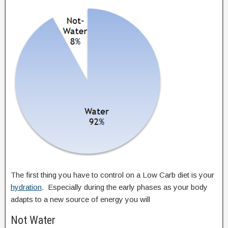
The first thing you have to control on a Low Carb diet is your
hydration
. Especially during the early phases as your body
adapts to a new source of energy you will
Not Water