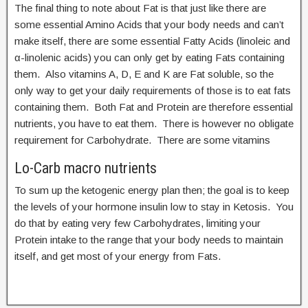
The final thing to note about Fat is that just like there are
some essential Amino Acids that your body needs and can’t
make itself, there are some essential Fatty Acids (linoleic and
α-linolenic acids) you can only get by eating Fats containing
them. Also vitamins A, D, E and K are Fat soluble, so the
only way to get your daily requirements of those is to eat fats
containing them. Both Fat and Protein are therefore essential
nutrients, you have to eat them. There is however no obligate
requirement for Carbohydrate. There are some vitamins
Lo-Carb macro nutrients
To sum up the ketogenic energy plan then; the goal is to keep
the levels of your hormone insulin low to stay in Ketosis. You
do that by eating very few Carbohydrates, limiting your
Protein intake to the range that your body needs to maintain
itself, and get most of your energy from Fats.