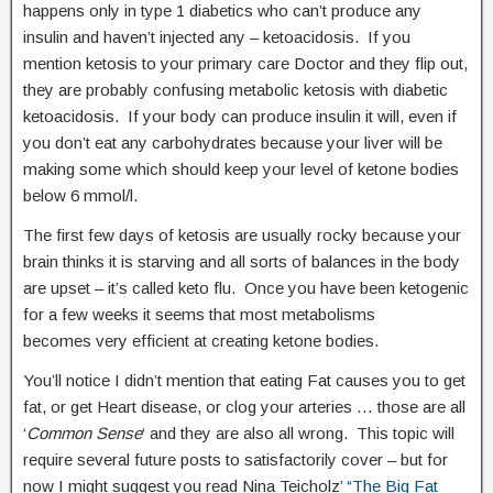
happens only in type 1 diabetics who can’t produce any
insulin and haven’t injected any – ketoacidosis. If you
mention ketosis to your primary care Doctor and they flip out,
they are probably confusing metabolic ketosis with diabetic
ketoacidosis. If your body can produce insulin it will, even if
you don’t eat any carbohydrates because your liver will be
making some which should keep your level of ketone bodies
below 6 mmol/l.
The first few days of ketosis are usually rocky because your
brain thinks it is starving and all sorts of balances in the body
are upset – it’s called keto flu. Once you have been ketogenic
for a few weeks it seems that most metabolisms
becomes very efficient at creating ketone bodies.
You’ll notice I didn’t mention that eating Fat causes you to get
fat, or get Heart disease, or clog your arteries … those are all
‘
Common Sense
‘ and they are also all wrong. This topic will
require several future posts to satisfactorily cover – but for
now I might suggest you read Nina Teicholz’
“The Big Fat