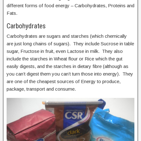
different forms of food energy – Carbohydrates, Proteins and
Fats.
Carbohydrates
Carbohydrates are sugars and starches (which chemically
are just long chains of sugars). They include Sucrose in table
sugar, Fructose in fruit, even Lactose in milk. They also
include the starches in Wheat flour or Rice which the gut
easily digests, and the starches in dietary fibre (although as
you can’t digest them you can’t turn those into energy). They
are one of the cheapest sources of Energy to produce,
package, transport and consume.