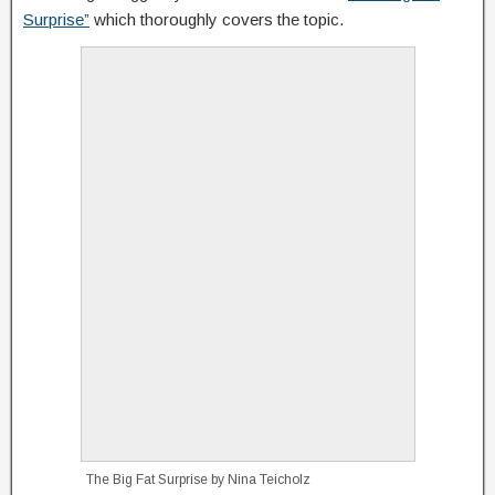
Surprise”
which thoroughly covers the topic.
The Big Fat Surprise by Nina Teicholz