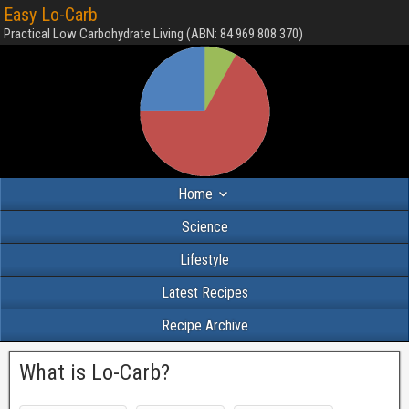
Easy Lo-Carb
Practical Low Carbohydrate Living (ABN: 84 969 808 370)
Home
Science
Lifestyle
Latest Recipes
Recipe Archive
What is Lo-Carb?