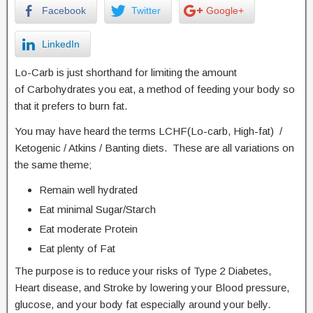
Facebook
Twitter
Google+
LinkedIn
Lo-Carb is just shorthand for limiting the amount
of Carbohydrates you eat, a method of feeding your body so
that it prefers to burn fat.
You may have heard the terms LCHF(Lo-carb, High-fat) /
Ketogenic / Atkins / Banting diets. These are all variations on
the same theme;
Remain well hydrated
Eat minimal Sugar/Starch
Eat moderate Protein
Eat plenty of Fat
The purpose is to reduce your risks of Type 2 Diabetes,
Heart disease, and Stroke by lowering your Blood pressure,
glucose, and your body fat especially around your belly.