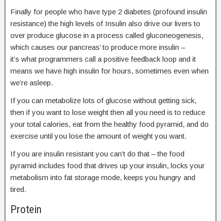
Finally for people who have type 2 diabetes (profound insulin
resistance) the high levels of Insulin also drive our livers to
over produce glucose in a process called gluconeogenesis,
which causes our pancreas’ to produce more insulin –
it’s what programmers call a positive feedback loop and it
means we have high insulin for hours, sometimes even when
we’re asleep.
If you can metabolize lots of glucose without getting sick,
then if you want to lose weight then all you need is to reduce
your total calories, eat from the healthy food pyramid, and do
exercise until you lose the amount of weight you want.
If you are insulin resistant you can’t do that – the food
pyramid includes food that drives up your insulin, locks your
metabolism into fat storage mode, keeps you hungry and
tired.
Protein