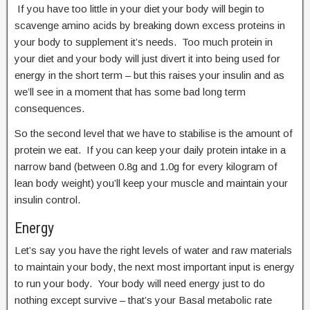
If you have too little in your diet your body will begin to
scavenge amino acids by breaking down excess proteins in
your body to supplement it’s needs. Too much protein in
your diet and your body will just divert it into being used for
energy in the short term – but this raises your insulin and as
we’ll see in a moment that has some bad long term
consequences.
So the second level that we have to stabilise is the amount of
protein we eat. If you can keep your daily protein intake in a
narrow band (between 0.8g and 1.0g for every kilogram of
lean body weight) you’ll keep your muscle and maintain your
insulin control.
Energy
Let’s say you have the right levels of water and raw materials
to maintain your body, the next most important input is energy
to run your body. Your body will need energy just to do
nothing except survive – that’s your Basal metabolic rate