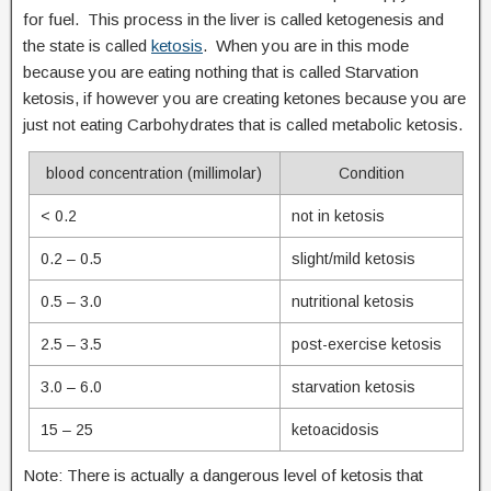
for fuel. This process in the liver is called ketogenesis and
the state is called
ketosis
. When you are in this mode
because you are eating nothing that is called Starvation
ketosis, if however you are creating ketones because you are
just not eating Carbohydrates that is called metabolic ketosis.
blood concentration (millimolar)
Condition
< 0.2
not in ketosis
0.2 – 0.5
slight/mild ketosis
0.5 – 3.0
nutritional ketosis
2.5 – 3.5
post-exercise ketosis
3.0 – 6.0
starvation ketosis
15 – 25
ketoacidosis
Note: There is actually a dangerous level of ketosis that