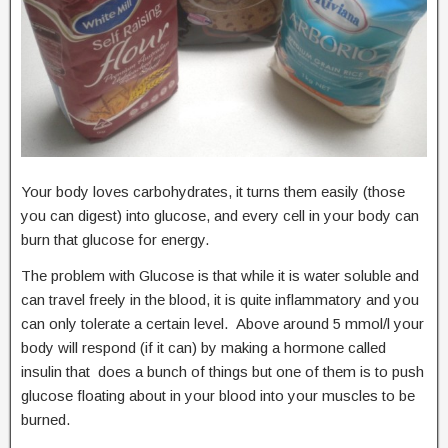
Your body loves carbohydrates, it turns them easily (those
you can digest) into glucose, and every cell in your body can
burn that glucose for energy.
The problem with Glucose is that while it is water soluble and
can travel freely in the blood, it is quite inflammatory and you
can only tolerate a certain level. Above around 5 mmol/l your
body will respond (if it can) by making a hormone called
insulin that does a bunch of things but one of them is to push
glucose floating about in your blood into your muscles to be
burned.