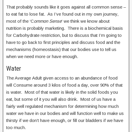
That probably sounds like it goes against all common sense –
to eat fat to lose fat. As I’ve found out in my own journey,
most of the ‘C
ommon Sense
‘ we think we know about
nutrition is probably marketing. There is a biochemical basis
for Carbohydrate restriction, but to discuss that I’m going to
have to go back to first principles and discuss food and the
mechanisms (homeostasis) that our bodies use to tell us
when we need more or have enough.
Water
The Average Adult given access to an abundance of food
will Consume around 3 kilos of food a day, over 90% of that
is water. Most of that water is likely in the solid foods you
eat, but some of it you will also drink. Most of us have a
fairly well regulated mechanism for determining how much
water we have in our bodies and will function well to make us
thirsty if we don’t have enough, or fill our bladders if we have
too much.