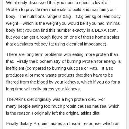
We already discussed that you need a specific level of
Protein to provide raw materials to build and maintain your
body. The nutritional range is 0.8g – 1.0g per kg of lean body
weight – which is the weight you would be if you had minimal
body fat (You can find this number exactly in a DEXA scan,
but you can get a rough figure on one of those home scales
that calculates %body fat using electrical impedance).
There are long term problems with eating more protein than
that. Firstly the biochemistry of burning Protein for energy is
inefficient (compared to burning Glucose or Fat). It also
produces a lot more waste products that then have to be
filtered from the blood by your kidneys, which if you do for a
long time will really stress your kidneys.
The Atkins diet originally was a high protein diet. For
many people eating too much protein causes nausea, which
is the reason I originally left the original atkins diet.
Finally dietary Protein causes an Insulin response, which as