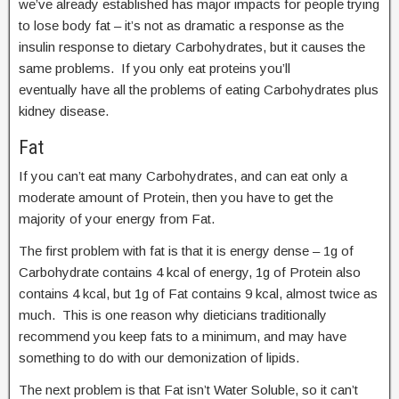
we’ve already established has major impacts for people trying
to lose body fat – it’s not as dramatic a response as the
insulin response to dietary Carbohydrates, but it causes the
same problems. If you only eat proteins you’ll
eventually have all the problems of eating Carbohydrates plus
kidney disease.
Fat
If you can’t eat many Carbohydrates, and can eat only a
moderate amount of Protein, then you have to get the
majority of your energy from Fat.
The first problem with fat is that it is energy dense – 1g of
Carbohydrate contains 4 kcal of energy, 1g of Protein also
contains 4 kcal, but 1g of Fat contains 9 kcal, almost twice as
much. This is one reason why dieticians traditionally
recommend you keep fats to a minimum, and may have
something to do with our demonization of lipids.
The next problem is that Fat isn’t Water Soluble, so it can’t