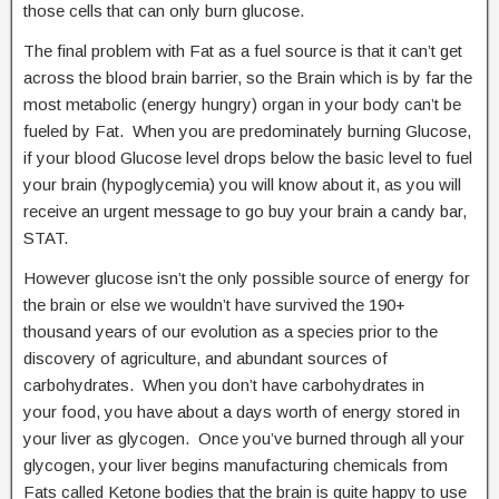
those cells that can only burn glucose.
The final problem with Fat as a fuel source is that it can’t get
across the blood brain barrier, so the Brain which is by far the
most metabolic (energy hungry) organ in your body can’t be
fueled by Fat. When you are predominately burning Glucose,
if your blood Glucose level drops below the basic level to fuel
your brain (hypoglycemia) you will know about it, as you will
receive an urgent message to go buy your brain a candy bar,
STAT.
However glucose isn’t the only possible source of energy for
the brain or else we wouldn’t have survived the 190+
thousand years of our evolution as a species prior to the
discovery of agriculture, and abundant sources of
carbohydrates. When you don’t have carbohydrates in
your food, you have about a days worth of energy stored in
your liver as glycogen. Once you’ve burned through all your
glycogen, your liver begins manufacturing chemicals from
Fats called Ketone bodies that the brain is quite happy to use