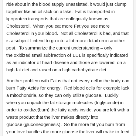
ride about in the blood supply unassisted, it would just clump
together like an oil slick on a lake. Fat is transported in
lipoprotein transports that are colloquially known as
Cholesterol. When you eat more Fat you see more
Cholesterol in your blood. Not all Cholesterol is bad, and that
is a subject I intend to go into a lot more detail on in another
post. To summarize the current understanding – only
the oxidized small subfraction of LDL is specifically indicated
as an indicator of heart disease and those are lowered on a
high fat diet and raised on a high carbohydrate diet.
Another problem with Fat is that not every cell in the body can
burn Fatty Acids for energy. Red blood cells for example lack
a mitochondria, so they can only utilize glucose. Luckily
when you unpack the fat storage molecules (triglyceride) in
order to oxidize(burn) the fatty acids inside, you are left with a
waste product that the liver makes directly into
glucose (gluconeogenesis). So the more fat you burn from
your love handles the more glucose the liver will make to feed