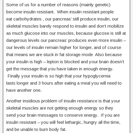
Some of us for a number of reasons (mainly genetic)
become insulin resistant. When insulin resistant people
eat carbohydrates , our pancreas’ still produce insulin, our
skeletal muscles barely respond to insulin and don’t mobilize
as much glucose into our muscles, because glucose is still at
dangerous levels our pancreas’ produces even more insulin –
our levels of insulin remain higher for longer, and of course
that means we are stuck in fat storage mode Also because
your insulin is high – lepton is blocked and your brain doesn’t
get the message that you have taken in enough energy.
Finally your insulin is so high that your hypoglycemia
lasts longer and 3 hours after eating a meal you will need to
have another one.
Another insidious problem of insulin resistance is that your
skeletal muscles are not getting enough energy so they
send your brain messages to conserve energy. If you are
insulin resistant – you will feel lethargic, hungry all the time,
and be unable to burn body fat.