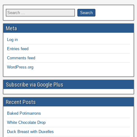
Meta
Log in
Entries feed
Comments feed
WordPress.org
Subscribe via Google Plus
Recent Posts
Baked Potimarrons
White Chocolate Drop
Duck Breast with Duxelles