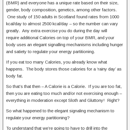
(BMR) and everyone has a unique rate based on their size,
gender, body composition, genetics, among other factors.
One study of 150 adults in Scotland found rates from 1000
kcal/day to almost 2500 kcal/day – so the number can vary
greatly. Any extra exercise you do during the day will
require additional Calories on top of your BMR, and your
body uses an elegant signalling mechanisms including hunger
and satiety to regulate your energy partitioning.
If you eat too many Calories, you already know what
happens. The body stores those calories for a ‘rainy day’ as
body fat.
So that’s that then – A Calorie is a Calorie. If you are too fat,
then you are eating too much and/or not exercising enough –
everything in moderation except Sloth and Gluttony! Right?
So what happened to the elegant signaling mechanism to
regulate your energy partitioning?
To understand that we’re going to have to drill into the