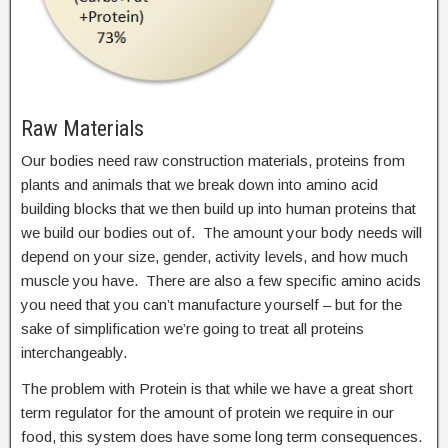
Raw Materials
Our bodies need raw construction materials, proteins from
plants and animals that we break down into amino acid
building blocks that we then build up into human proteins that
we build our bodies out of. The amount your body needs will
depend on your size, gender, activity levels, and how much
muscle you have. There are also a few specific amino acids
you need that you can’t manufacture yourself – but for the
sake of simplification we’re going to treat all proteins
interchangeably.
The problem with Protein is that while we have a great short
term regulator for the amount of protein we require in our
food, this system does have some long term consequences.