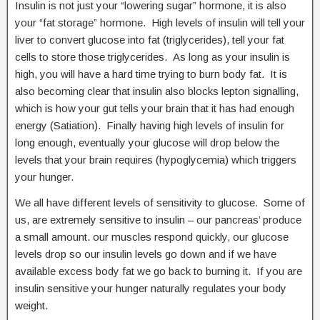
Insulin is not just your “lowering sugar” hormone, it is also
your “fat storage” hormone. High levels of insulin will tell your
liver to convert glucose into fat (triglycerides), tell your fat
cells to store those triglycerides. As long as your insulin is
high, you will have a hard time trying to burn body fat. It is
also becoming clear that insulin also blocks lepton signalling,
which is how your gut tells your brain that it has had enough
energy (Satiation). Finally having high levels of insulin for
long enough, eventually your glucose will drop below the
levels that your brain requires (hypoglycemia) which triggers
your hunger.
We all have different levels of sensitivity to glucose. Some of
us, are extremely sensitive to insulin – our pancreas’ produce
a small amount. our muscles respond quickly, our glucose
levels drop so our insulin levels go down and if we have
available excess body fat we go back to burning it. If you are
insulin sensitive your hunger naturally regulates your body
weight.