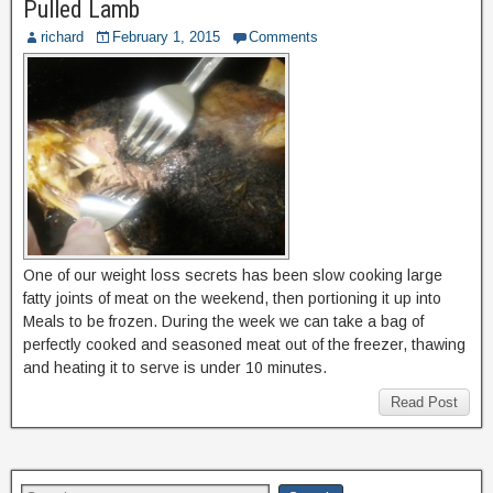
Pulled Lamb
richard
February 1, 2015
Comments
One of our weight loss secrets has been slow cooking large
fatty joints of meat on the weekend, then portioning it up into
Meals to be frozen. During the week we can take a bag of
perfectly cooked and seasoned meat out of the freezer, thawing
and heating it to serve is under 10 minutes.
Read Post