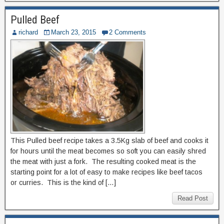
Pulled Beef
richard
March 23, 2015
2 Comments
This Pulled beef recipe takes a 3.5Kg slab of beef and cooks it
for hours until the meat becomes so soft you can easily shred
the meat with just a fork. The resulting cooked meat is the
starting point for a lot of easy to make recipes like beef tacos
or curries. This is the kind of […]
Read Post