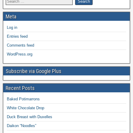
Meta
Log in
Entries feed
Comments feed
WordPress.org
Subscribe via Google Plus
Recent Posts
Baked Potimarrons
White Chocolate Drop
Duck Breast with Duxelles
Daikon “Noodles”