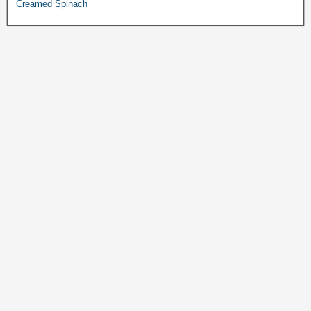
Creamed Spinach