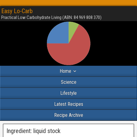
Easy Lo-Carb
Practical Low Carbohydrate Living (ABN: 84 969 808 370)
Home
Science
Lifestyle
Latest Recipes
Recipe Archive
Ingredient:
liquid stock