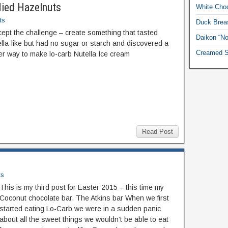
died Hazelnuts
White Choc
ts
Duck Breas
cept the challenge – create something that tasted
Daikon “No
lla-like but had no sugar or starch and discovered a
Creamed S
er way to make lo-carb Nutella Ice cream
Read Post
ts
This is my third post for Easter 2015 – this time my
Coconut chocolate bar. The Atkins bar When we first
started eating Lo-Carb we were in a sudden panic
about all the sweet things we wouldn’t be able to eat