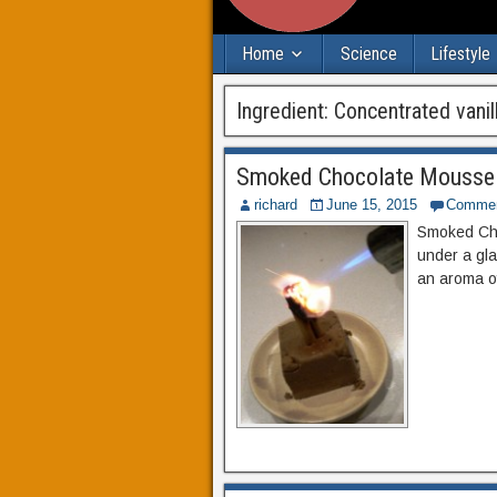
Home
Science
Lifestyle
Ingredient:
Concentrated vanil
Smoked Chocolate Mousse
richard
June 15, 2015
Comme
Smoked Cho
under a gla
an aroma o