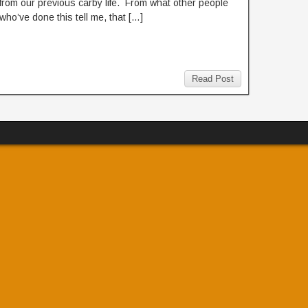
from our previous carby life. From what other people
who’ve done this tell me, that […]
Read Post