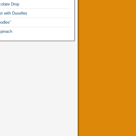
olate Drop
t with Duxelles
odles”
pinach