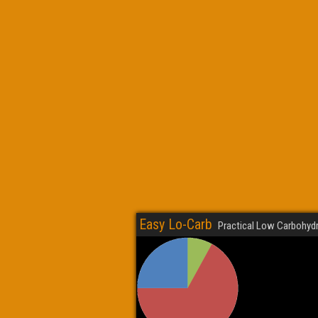
Easy Lo-Carb
Practical Low Carbohydr