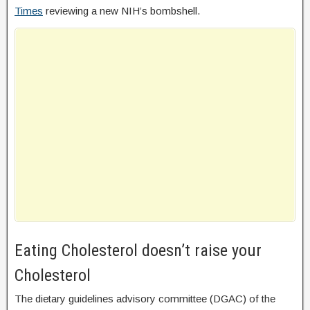
Times
reviewing a new NIH’s bombshell.
Eating Cholesterol doesn’t raise your
Cholesterol
The dietary guidelines advisory committee (DGAC) of the