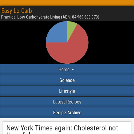
Easy Lo-Carb
Practical Low Carbohydrate Living (ABN: 84 969 808 370)
Home
Science
Lifestyle
Latest Recipes
Recipe Archive
New York Times again: Cholesterol not