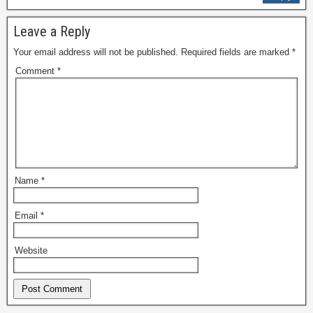
Leave a Reply
Your email address will not be published.
Required fields are marked
*
Comment
*
Name
*
Email
*
Website