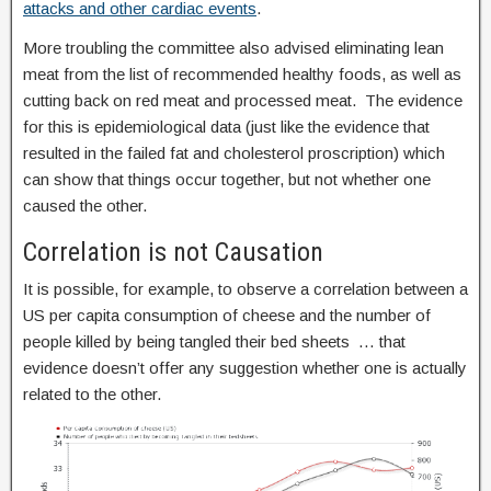
attacks and other cardiac events
.
More troubling the committee also advised eliminating lean
meat from the list of recommended healthy foods, as well as
cutting back on red meat and processed meat. The evidence
for this is epidemiological data (just like the evidence that
resulted in the failed fat and cholesterol proscription) which
can show that things occur together, but not whether one
caused the other.
Correlation is not Causation
It is possible, for example, to observe a correlation between a
US per capita consumption of cheese and the number of
people killed by being tangled their bed sheets … that
evidence doesn’t offer any suggestion whether one is actually
related to the other.