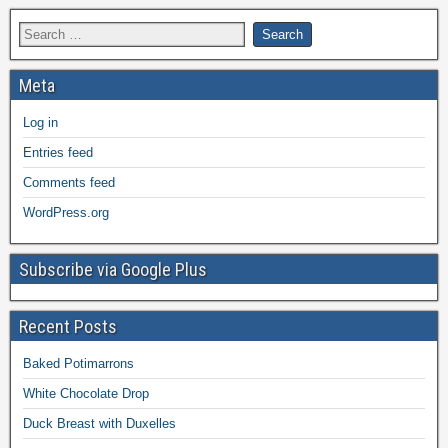
Meta
Log in
Entries feed
Comments feed
WordPress.org
Subscribe via Google Plus
Recent Posts
Baked Potimarrons
White Chocolate Drop
Duck Breast with Duxelles