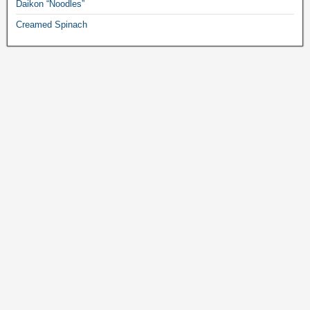
Daikon “Noodles”
Creamed Spinach