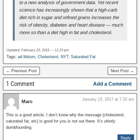
to a new analysis of government data. Yet recent
science has increasingly shown that a high-carb
diet rich in sugar and refined grains increases the
risk of obesity, diabetes and heart disease — much
more so than a diet high in fat and cholesterol.
Updated: February 23, 2015 — 12:23 pm
Tags:
ad libitum
,
Cholesterol
,
NYT
,
Saturated Fat
← Previous Post
Next Post →
1 Comment
Add a Comment
January 13, 2017 at 7:32 am
Marc
This is a good article. I don’t know why the message (cholesterol,
saturated fat, etc) is good for you is not out there. It’s utterly
dumbfounding.
Reply