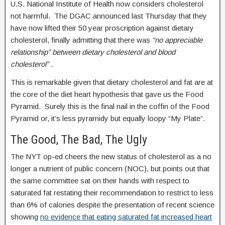
U.S. National Institute of Health now considers cholesterol
not harmful. The DGAC announced last Thursday that they
have now lifted their 50 year proscription against dietary
cholesterol, finally admitting that there was
“no appreciable
relationship” between dietary cholesterol and blood
cholesterol”
.
This is remarkable given that dietary cholesterol and fat are at
the core of the diet heart hypothesis that gave us the Food
Pyramid. Surely this is the final nail in the coffin of the Food
Pyramid or, it’s less pyramidy but equally loopy “My Plate”.
The Good, The Bad, The Ugly
The NYT op-ed cheers the new status of cholesterol as a no
longer a nutrient of public concern (NOC), but points out that
the same committee sat on their hands with respect to
saturated fat restating their recommendation to restrict to less
than 6% of calories despite the presentation of recent science
showing
no evidence that eating saturated fat increased heart