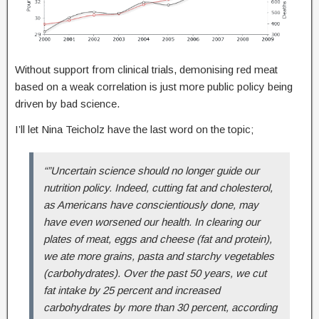
Without support from clinical trials, demonising red meat
based on a weak correlation is just more public policy being
driven by bad science.
I’ll let Nina Teicholz have the last word on the topic;
“”Uncertain science should no longer guide our
nutrition policy. Indeed, cutting fat and cholesterol,
as Americans have conscientiously done, may
have even worsened our health. In clearing our
plates of meat, eggs and cheese (fat and protein),
we ate more grains, pasta and starchy vegetables
(carbohydrates). Over the past 50 years, we cut
fat intake by 25 percent and increased
carbohydrates by more than 30 percent, according