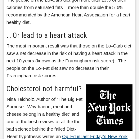
calories from saturated fats – more than double the 5-6%
recommended by the American Heart Association for a heart
healthy diet.
… Or lead to a heart attack
The most important result was that those on the Lo-Carb diet
saw a net decrease in the risk of having a heart attack in the
next 10 years (known as the Framingham risk score). The
people on the Lo-Fat diet saw no decrease in their
Framingham risk scores.
Cholesterol not harmful?
Nina Teicholz, Author of “The Big Fat
Surprise: Why bacon, meat and
cheese belong in a healthy diet” and
one of the best reviews of all the the
bad science behind the failed Diet-
Heart hypothesis writes an
Op-Ed in last Friday’s New York