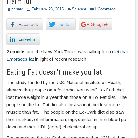
Harmful
richard
February 23, 2015
Science
1 Comment
Facebook
Twitter
Google+
LinkedIn
2 months ago the New York Times was calling for
a diet that
Embraces fat
in light of recent research.
Eating Fat doesn’t make you fat
The study funded by the U.S. National Institute of Health,
showed that people on a “eat what you want” Lo-Carb diet
lost more weight in a year than those on a Lo-Fat diet. The
people on the Lo-Fat diet also lost weight, but lost more
muscle than fat. The people on the Lo-Carb diet also saw
their markers of inflammation, triglycerides in their blood go
down and their HDL (good) cholesterol go up.
The people on the Lo-Carb diet got more than 13% of their