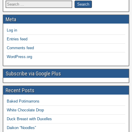
Meta
Log in
Entries feed
Comments feed
WordPress.org
Subscribe via Google Plus
Recent Posts
Baked Potimarrons
White Chocolate Drop
Duck Breast with Duxelles
Daikon “Noodles”