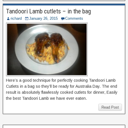
Tandoori Lamb cutlets – in the bag
richard
January 26, 2015
Comments
Here’s a good technique for perfectly cooking Tandoori Lamb
Cutlets in a bag so they’ll be ready for Australia Day. The end
result is absolutely flawlessly cooked cutlets for dinner, Easily
the best Tandoori Lamb we have ever eaten.
Read Post