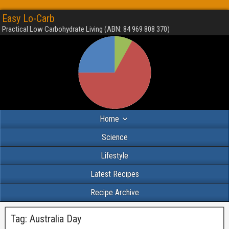
Easy Lo-Carb
Practical Low Carbohydrate Living (ABN: 84 969 808 370)
Home
Science
Lifestyle
Latest Recipes
Recipe Archive
Tag:
Australia Day