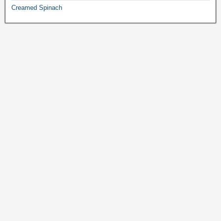
Creamed Spinach