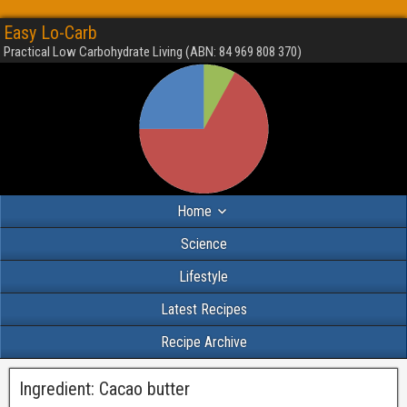
Easy Lo-Carb
Practical Low Carbohydrate Living (ABN: 84 969 808 370)
Home
Science
Lifestyle
Latest Recipes
Recipe Archive
Ingredient:
Cacao butter