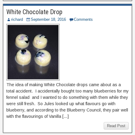
White Chocolate Drop
richard
September 18, 2016
Comments
The idea of making White Chocolate drops came about as a
total accident. I accidentally bought too many blueberries for my
fennel salad and I wanted to do something with them while they
were still fresh. So Jules looked up what flavours go with
blueberry, and according to the Blueberry Council, they pair well
with the flavourings of Vanilla […]
Read Post