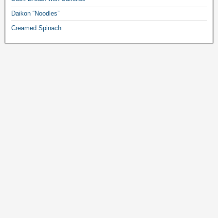
Daikon “Noodles”
Creamed Spinach