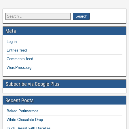
Meta
Log in
Entries feed
Comments feed
WordPress.org
Subscribe via Google Plus
Recent Posts
Baked Potimarrons
White Chocolate Drop
Duck Breast with Duxelles