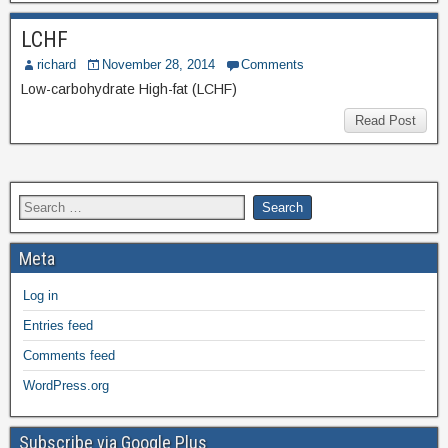
LCHF
richard
November 28, 2014
Comments
Low-carbohydrate High-fat (LCHF)
Read Post
Meta
Log in
Entries feed
Comments feed
WordPress.org
Subscribe via Google Plus