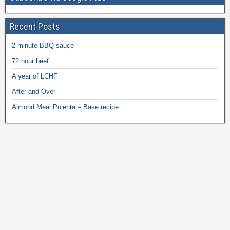
Recent Posts
2 minute BBQ sauce
72 hour beef
A year of LCHF
After and Over
Almond Meal Polenta – Base recipe