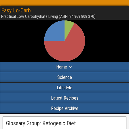
Easy Lo-Carb
Practical Low Carbohydrate Living (ABN: 84 969 808 370)
Home
Science
Lifestyle
Latest Recipes
Recipe Archive
Glossary Group:
Ketogenic Diet